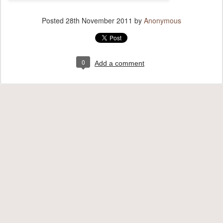
Posted
28th November 2011
by
Anonymous
0
Add a comment