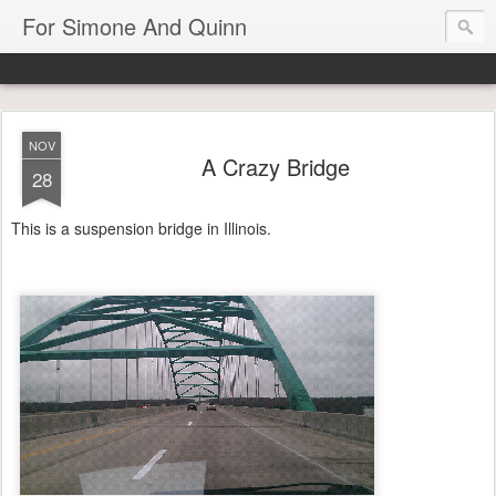
For Simone And Quinn
NOV
A Crazy Bridge
28
This is a suspension bridge in Illinois.